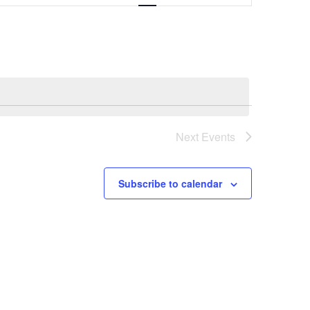
Navigation
Next
Events
Subscribe to calendar