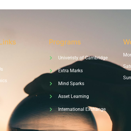
Links
Programs
Wo
Mon 
Univeristy of Cambridge
Sat
Us
Extra Marks
Sun
ics
Mind Sparks
Asset Learning
t
International Exchange