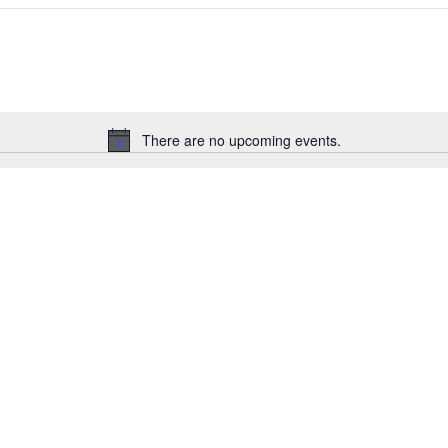
There are no upcoming events.
Notice