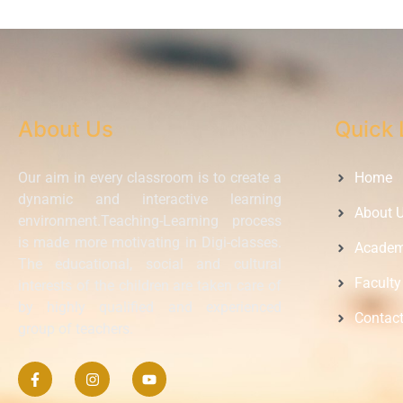
About Us
Quick 
Our aim in every classroom is to create a
Home
dynamic and interactive learning
About 
environment.Teaching-Learning process
is made more motivating in Digi-classes.
Academ
The educational, social and cultural
Faculty
interests of the children are taken care of
by highly qualified and experienced
Contac
group of teachers.