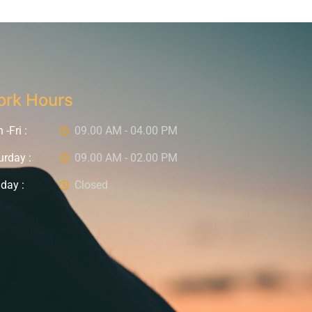
rk Hours
-Fri :
09.00 AM - 04.00 PM
urday :
09.00 AM - 02.00 PM
day :
Closed