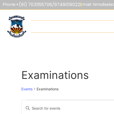
Phone:
+(91) 7031155706/9749019022
Email: himalise
HOME
ABOUT US
ADMISSIONS
F
Examinations
Events
Examinations
Events
Enter
Keyword.
Search