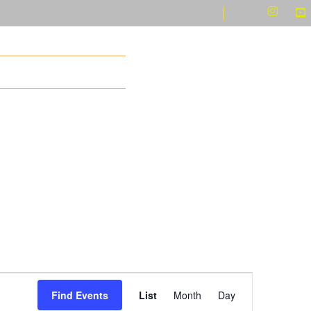
LERY
CONTACT US
Event
Find Events
List
Month
Day
Views