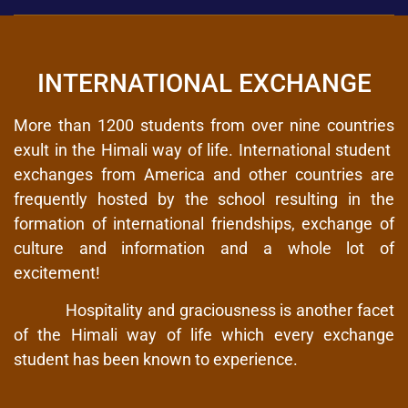
INTERNATIONAL EXCHANGE
More than 1200 students from over nine countries
exult in the Himali way of life. International student
exchanges from America and other countries are
frequently hosted by the school resulting in the
formation of international friendships, exchange of
culture and information and a whole lot of
excitement!
Hospitality and graciousness is another facet
of the Himali way of life which every exchange
student has been known to experience.