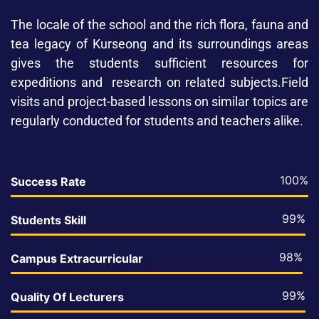
The locale of the school and the rich flora, fauna and
tea legacy of Kurseong and its surroundings areas
gives the students sufficient resources for
expeditions and research on related subjects.Field
visits and project-based lessons on similar topics are
regularly conducted for students and teachers alike.
100%
Success Rate
99%
Students Skill
98%
Campus Extracurricular
99%
Quality Of Lecturers