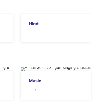
Hindi
Music