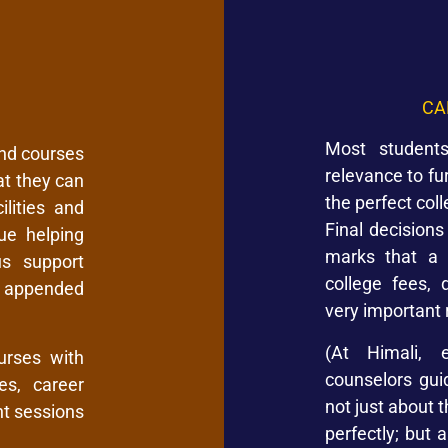
CA
Most students
and courses
relevance to fu
at they can
the perfect col
lities and
Final decision
ue helping
marks that a 
us support
college fees, 
e appended
very important 
(At Himali, e
urses with
counselors gu
es, career
not just about 
t sessions
perfectly; but 