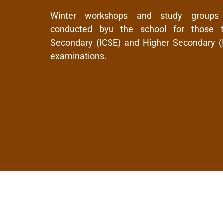
Winter workshops and study groups
conducted byu the school for those t
Secondary (ICSE) and Higher Secondary (
examinations.