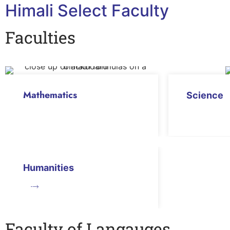
Himali Select Faculty
Faculties
Mathematics
Science
Humanities
Faculty of Langauges