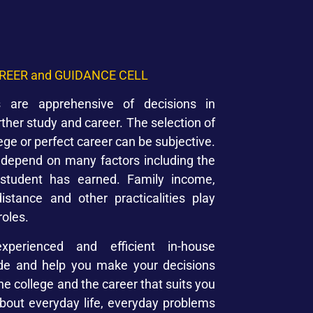
REER and GUIDANCE CELL
 are apprehensive of decisions in
rther study and career. The selection of
lege or perfect career can be subjective.
s depend on many factors including the
student has earned. Family income,
distance and other practicalities play
roles.
xperienced and efficient in-house
ide and help you make your decisions
the college and the career that suits you
about everyday life, everyday problems