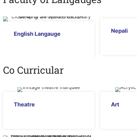
Nepali
English Langauge
Co Curricular
Theatre
Art