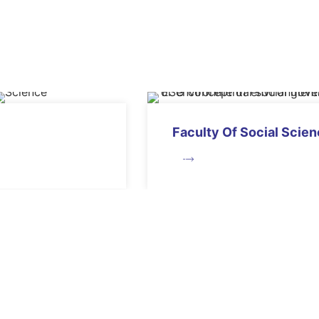
Faculty Of Social Scie