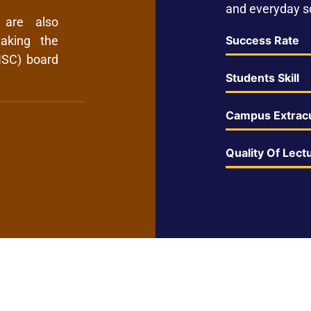
and everyday so
 are also
Success Rate
aking the
ISC) board
Students Skill
Campus Extracu
Quality Of Lect