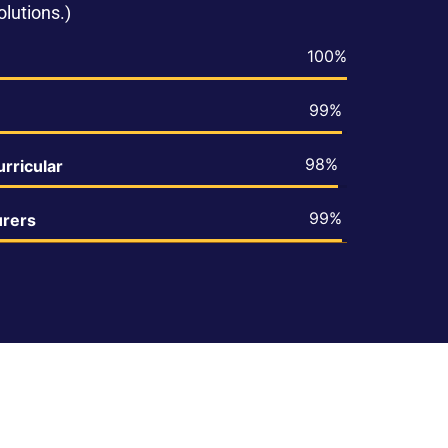
lutions.)
100%
99%
98%
rricular
99%
urers