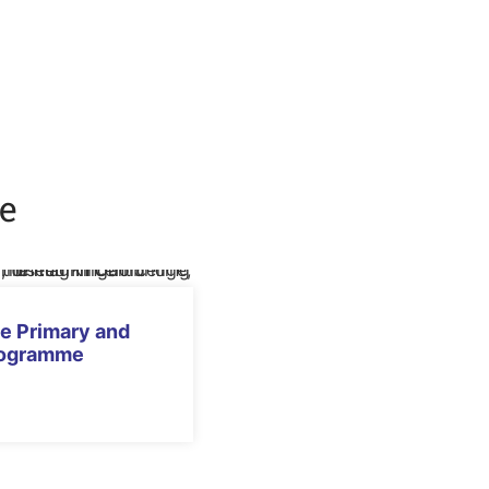
e
e Primary and
rogramme