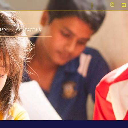
LERY
CONTACT US