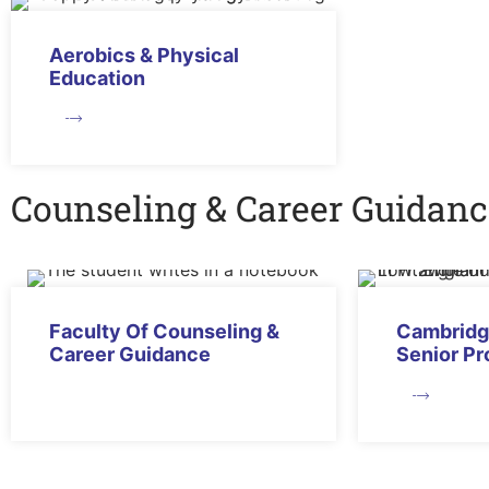
Aerobics & Physical
Education
Counseling & Career Guidanc
Faculty Of Counseling &
Cambridg
Career Guidance
Senior P