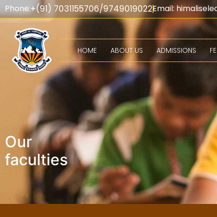
Phone:
+(91) 7031155706/9749019022
Email: himalise
HOME
ABOUT US
ADMISSIONS
F
Departments & C
Our
faculties