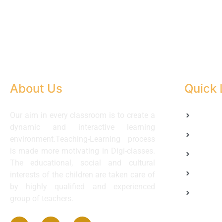
About Us
Quick 
Our aim in every classroom is to create a
Home
dynamic and interactive learning
About 
environment.Teaching-Learning process
is made more motivating in Digi-classes.
Academ
The educational, social and cultural
Faculty
interests of the children are taken care of
by highly qualified and experienced
Contac
group of teachers.