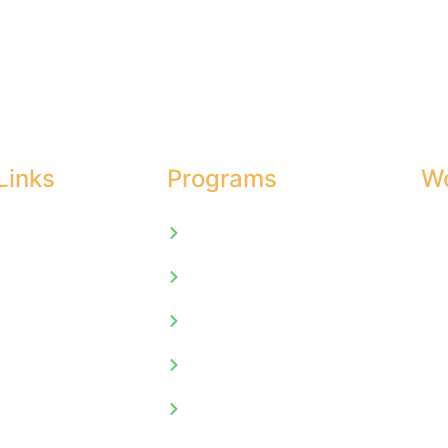
Links
Programs
Wo
Mon 
Univeristy of Cambridge
Sat
Us
Extra Marks
Sun
ics
Mind Sparks
Asset Learning
t
International Exchange