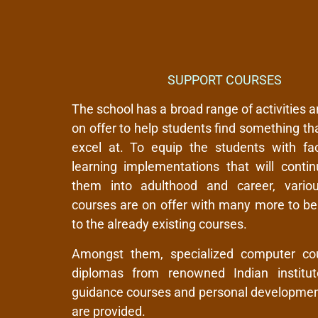
SUPPORT COURSES
The school has a broad range of activities 
on offer to help students find something th
excel at. To equip the students with faci
learning implementations that will contin
them into adulthood and career, vario
courses are on offer with many more to b
to the already existing courses.
Amongst them, specialized computer co
diplomas from renowned Indian institut
guidance courses and personal developmen
are provided.