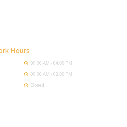
rk Hours
-Fri :
09.00 AM - 04.00 PM
urday :
09.00 AM - 02.00 PM
day :
Closed