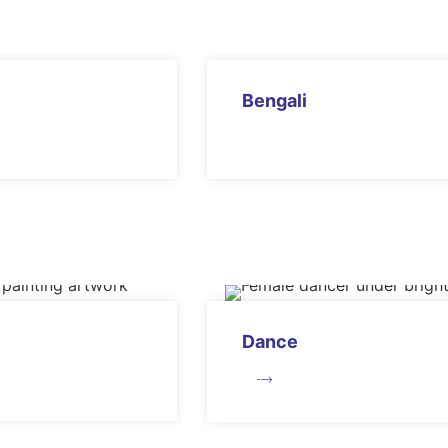
Bengali
Dance