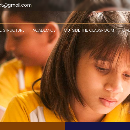
lect@gmail.com
EE STRUCTURE
ACADEMICS
OUTSIDE THE CLASSROOM
GAL
ourses