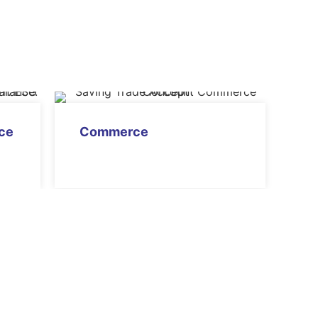
nce
Commerce