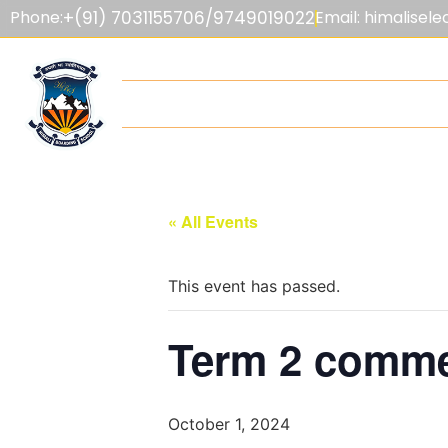
Phone:
+(91) 7031155706/9749019022
Email: himalise
HOME
ABOUT US
ADMISSIONS
F
« All Events
This event has passed.
Term 2 comme
October 1, 2024