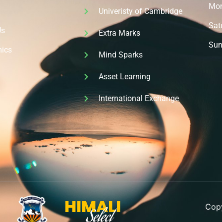
Mon 
Univeristy of Cambridge
Sat
Us
Extra Marks
Sun
ics
Mind Sparks
Asset Learning
t
International Exchange
HIMALI
Copy
Select