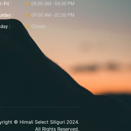
-Fri :
09.00 AM - 04.00 PM
urday :
09.00 AM - 02.00 PM
day :
Closed
right © Himali Select Siliguri 2024.
All Rights Reserved.