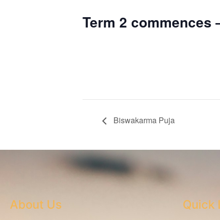
Term 2 commences –
Biswakarma Puja
About Us
Quick 