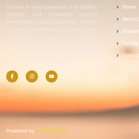
Our aim in every classroom is to create a
Home
dynamic and interactive learning
About 
environment.Teaching-Learning process
is made more motivating in Digi-classes.
Academ
The educational, social and cultural
Faculty
interests of the children are taken care of
by highly qualified and experienced
Contac
group of teachers.
Powered by
TheWebDNS