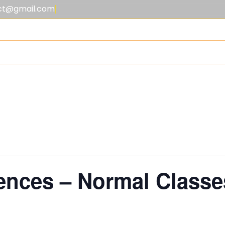
lect@gmail.com
EE STRUCTURE
ACADEMICS
OUTSIDE THE CLASSROOM
GAL
nces – Normal Classe