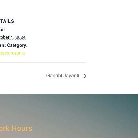
TAILS
te:
tober 1, 2024
ent Category:
asses resume
Gandhi Jayanti
rk Hours