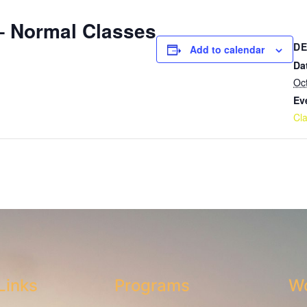
 Normal Classes
DE
Add to calendar
Da
Oc
Ev
Cl
Links
Programs
Wo