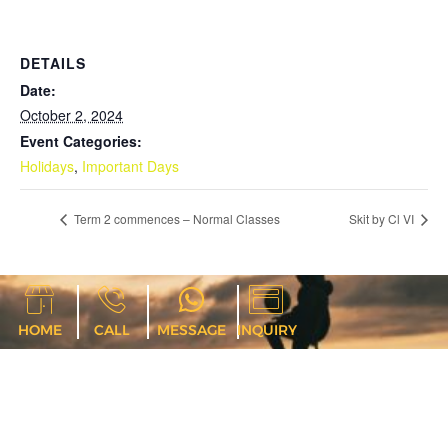
DETAILS
Date:
October 2, 2024
Event Categories:
Holidays
,
Important Days
Term 2 commences – Normal Classes
Skit by Cl VI
HOME
CALL
MESSAGE
INQUIRY