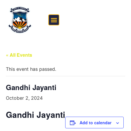
FEE STRUCTURE
OUTSIDE THE CLASSROOM
« All Events
This event has passed.
Gandhi Jayanti
October 2, 2024
Gandhi Jayanti
Add to calendar