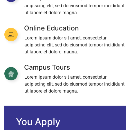
adipiscing elit, sed do eiusmod tempor incididunt
ut labore et dolore magna.
Online Education
Lorem ipsum dolor sit amet, consectetur
adipiscing elit, sed do eiusmod tempor incididunt
ut labore et dolore magna.
Campus Tours
Lorem ipsum dolor sit amet, consectetur
adipiscing elit, sed do eiusmod tempor incididunt
ut labore et dolore magna.
You Apply