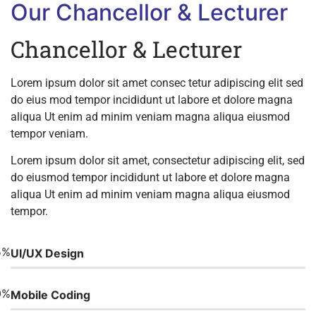
Our Chancellor & Lecturer
Chancellor & Lecturer
Lorem ipsum dolor sit amet consec tetur adipiscing elit sed
do eius mod tempor incididunt ut labore et dolore magna
aliqua Ut enim ad minim veniam magna aliqua eiusmod
tempor veniam.
Lorem ipsum dolor sit amet, consectetur adipiscing elit, sed
do eiusmod tempor incididunt ut labore et dolore magna
aliqua Ut enim ad minim veniam magna aliqua eiusmod
tempor.
5%
UI/UX Design
0%
Mobile Coding