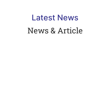
Latest News
News & Article
Hello world!
February 7, 2024