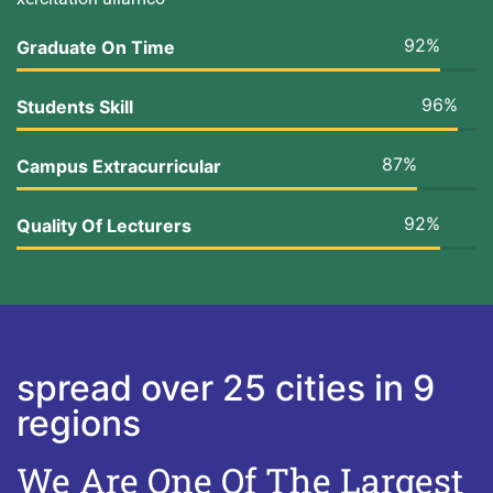
92%
Graduate On Time
96%
Students Skill
87%
Campus Extracurricular
92%
Quality Of Lecturers
spread over 25 cities in 9
regions
We Are One Of The Largest