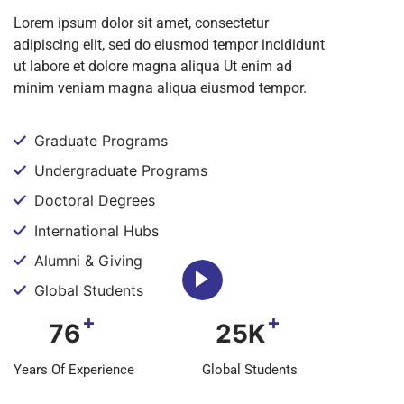
Lorem ipsum dolor sit amet, consectetur
adipiscing elit, sed do eiusmod tempor incididunt
ut labore et dolore magna aliqua Ut enim ad
minim veniam magna aliqua eiusmod tempor.
Graduate Programs
Undergraduate Programs
Doctoral Degrees
International Hubs
Alumni & Giving
Global Students
+
+
76
25K
Years Of Experience
Global Students