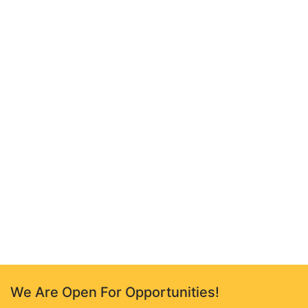
We Are Open For Opportunities!