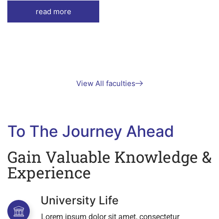
read more
View All faculties
To The Journey Ahead
Gain Valuable Knowledge &
Experience
University Life
Lorem ipsum dolor sit amet, consectetur