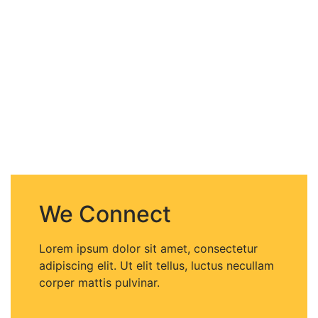
We Connect
Lorem ipsum dolor sit amet, consectetur
adipiscing elit. Ut elit tellus, luctus necullam
corper mattis pulvinar.