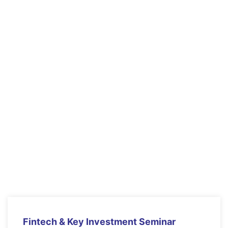
Educational Technology
& Mobile Learning
Lorem ipsum dolor sit amet, consectetur
adipiscing elit. Ut elit tellus, luctus nec
ullamcorper mattis, pulvinar dapibus leo.
Arizon Grand Hall
9 June 2021
$20.00
read more
Fintech & Key Investment Seminar