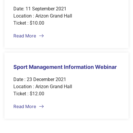
Date: 11 September 2021
Location : Arizon Grand Hall
Ticket : $10.00
Read More
Sport Management Information Webinar
Date : 23 December 2021
Location : Arizon Grand Hall
Ticket : $12.00
Read More