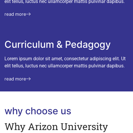
elit tellus, luctus nec ullamcorper mattis pulvinar dapibus.
read more
Curriculum & Pedagogy
Lorem ipsum dolor sit amet, consectetur adipiscing elit. Ut
elit tellus, luctus nec ullamcorper mattis pulvinar dapibus.
read more
why choose us
Why Arizon University