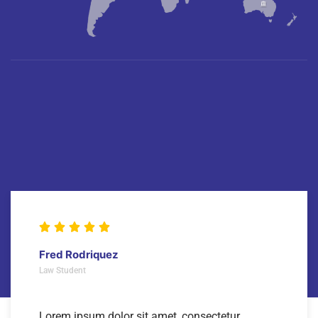
Fred Rodriquez
Law Student
Lorem ipsum dolor sit amet, consectetur