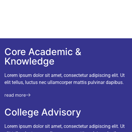
nunc ac convallis dictum nisi.
Core Academic &
Knowledge
Lorem ipsum dolor sit amet, consectetur adipiscing elit. Ut
elit tellus, luctus nec ullamcorper mattis pulvinar dapibus.
read more
College Advisory
Lorem ipsum dolor sit amet, consectetur adipiscing elit. Ut