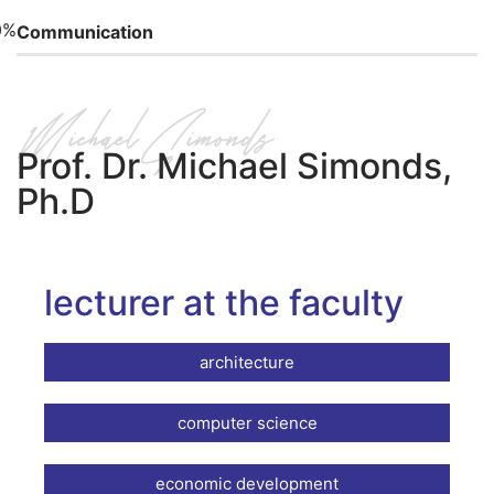
0%
Communication
Prof. Dr. Michael Simonds,
Ph.D
lecturer at the faculty
architecture
computer science
economic development