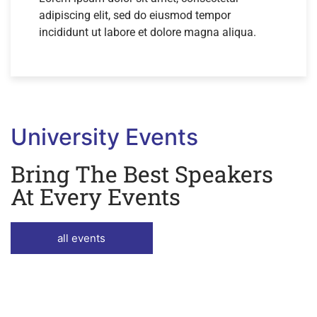
adipiscing elit, sed do eiusmod tempor
incididunt ut labore et dolore magna aliqua.
University Events
Bring The Best Speakers
At Every Events
all events