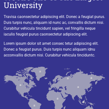
University
Travisa caonsectetur adipiscing elit. Donec a feugiat purus.
Duis turpis nunc, aliquam id nunc ac, convallis dictum nisi.
Curabitur vehicula tincidunt sapien, vel fringilla neque
iaculis feugiat purus caonsectetur adipiscing elit.
Lorem ipsum dolor sit amet consec tetur adipiscing elit.
Donec a feugiat purus. Duis turpis nunc aliquam idnu
acconvallis dictum nisi. Curabitur vehicula tinciduntc.