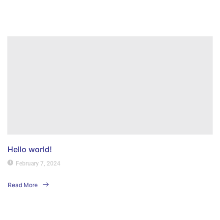
Read More
Hello world!
February 7, 2024
Read More