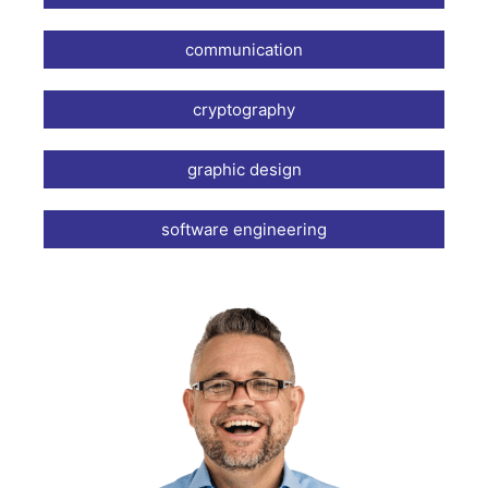
communication
cryptography
graphic design
software engineering