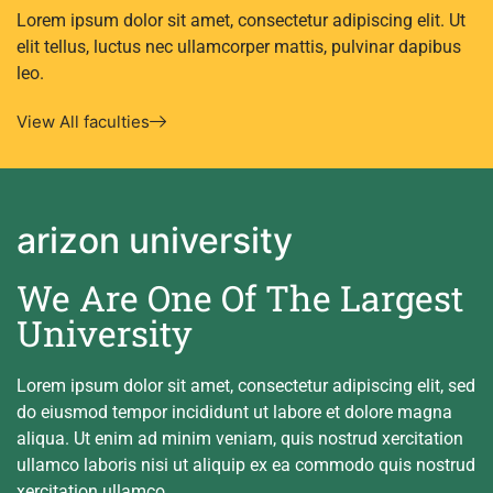
Lorem ipsum dolor sit amet, consectetur adipiscing elit. Ut
elit tellus, luctus nec ullamcorper mattis, pulvinar dapibus
leo.
View All faculties
arizon university
We Are One Of The Largest
University
Lorem ipsum dolor sit amet, consectetur adipiscing elit, sed
do eiusmod tempor incididunt ut labore et dolore magna
aliqua. Ut enim ad minim veniam, quis nostrud xercitation
ullamco laboris nisi ut aliquip ex ea commodo quis nostrud
xercitation ullamco