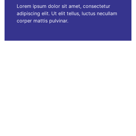
Lorem ipsum dolor sit amet, consectetur
adipiscing elit. Ut elit tellus, luctus necullam
corper mattis pulvinar.