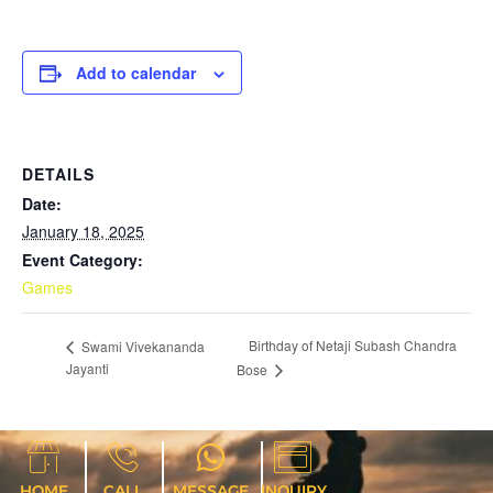
Add to calendar
DETAILS
Date:
January 18, 2025
Event Category:
Games
Birthday of Netaji Subash Chandra
Swami Vivekananda
Jayanti
Bose
HOME
CALL
MESSAGE
INQUIRY