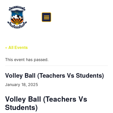
FEE STRUCTURE
OUTSIDE THE CLASSROOM
« All Events
This event has passed.
Volley Ball (Teachers Vs Students)
January 18, 2025
Volley Ball (Teachers Vs
Students)