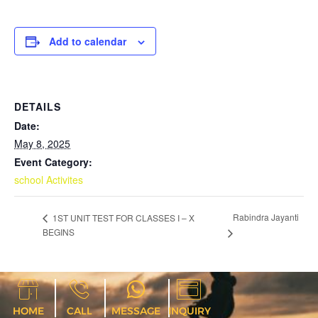
Add to calendar
DETAILS
Date:
May 8, 2025
Event Category:
school Activites
Rabindra Jayanti
1ST UNIT TEST FOR CLASSES I – X
BEGINS
HOME
CALL
MESSAGE
INQUIRY