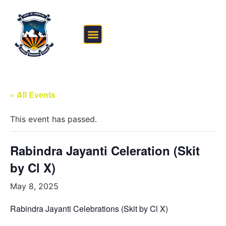
FEE STRUCTURE
OUTSIDE THE CLASSROOM
« All Events
This event has passed.
Rabindra Jayanti Celeration (Skit
by Cl X)
May 8, 2025
Rabindra Jayanti Celebrations (Skit by Cl X)