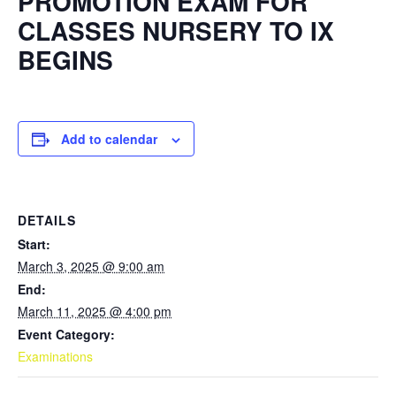
PROMOTION EXAM FOR
CLASSES NURSERY TO IX
BEGINS
Add to calendar
DETAILS
Start:
March 3, 2025 @ 9:00 am
End:
March 11, 2025 @ 4:00 pm
Event Category:
Examinations