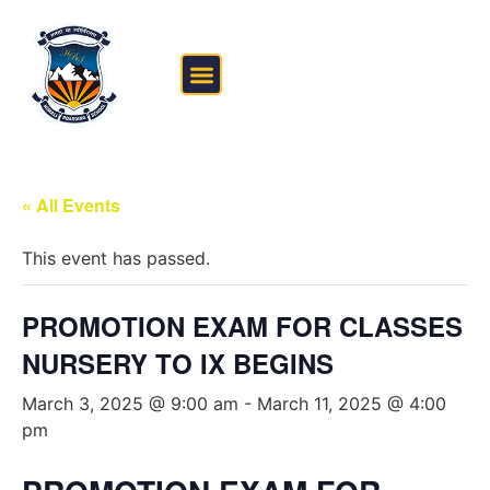
FEE STRUCTURE
OUTSIDE THE CLASSROOM
« All Events
This event has passed.
PROMOTION EXAM FOR CLASSES
NURSERY TO IX BEGINS
March 3, 2025 @ 9:00 am
-
March 11, 2025 @ 4:00
pm