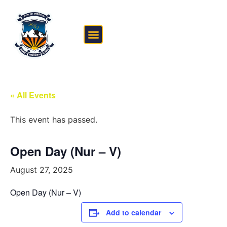
FEE STRUCTURE
OUTSIDE THE CLASSROOM
« All Events
This event has passed.
Open Day (Nur – V)
August 27, 2025
Open Day (Nur – V)
Add to calendar