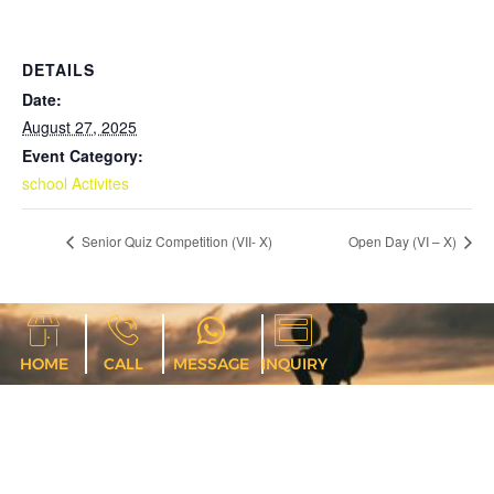
DETAILS
Date:
August 27, 2025
Event Category:
school Activites
Senior Quiz Competition (VII- X)
Open Day (VI – X)
HOME
CALL
MESSAGE
INQUIRY