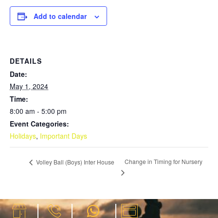
Add to calendar
DETAILS
Date:
May 1, 2024
Time:
8:00 am - 5:00 pm
Event Categories:
Holidays
,
Important Days
Change in Timing for Nursery
Volley Ball (Boys) Inter House