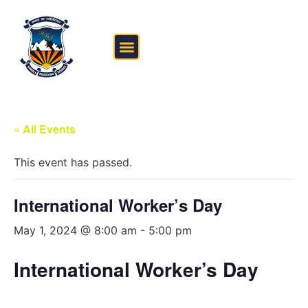
FEE STRUCTURE
OUTSIDE THE CLASSROOM
« All Events
This event has passed.
International Worker’s Day
May 1, 2024 @ 8:00 am
-
5:00 pm
International Worker’s Day