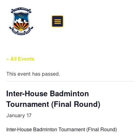
FEE STRUCTURE
OUTSIDE THE CLASSROOM
« All Events
This event has passed.
Inter-House Badminton
Tournament (Final Round)
January 17
Inter-House Badminton Tournament (Final Round)