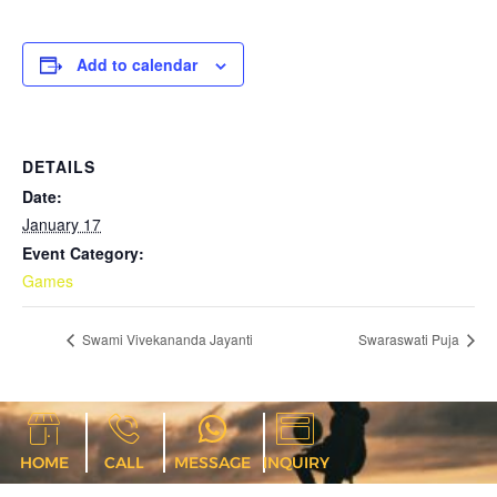
Add to calendar
DETAILS
Date:
January 17
Event Category:
Games
Swami Vivekananda Jayanti
Swaraswati Puja
HOME
CALL
MESSAGE
INQUIRY