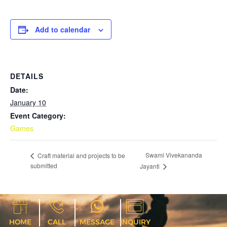
Add to calendar
DETAILS
Date:
January 10
Event Category:
Games
Swami Vivekananda
Craft material and projects to be
submitted
Jayanti
HOME
CALL
MESSAGE
INQUIRY