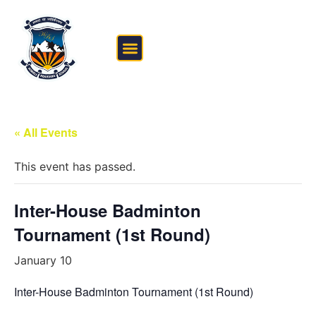
FEE STRUCTURE
OUTSIDE THE CLASSROOM
« All Events
This event has passed.
Inter-House Badminton
Tournament (1st Round)
January 10
Inter-House Badminton Tournament (1st Round)