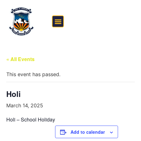
FEE STRUCTURE
OUTSIDE THE CLASSROOM
« All Events
This event has passed.
Holi
March 14, 2025
Holi – School Holiday
Add to calendar