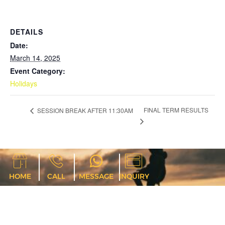
DETAILS
Date:
March 14, 2025
Event Category:
Holidays
FINAL TERM RESULTS
SESSION BREAK AFTER 11:30AM
HOME
CALL
MESSAGE
INQUIRY