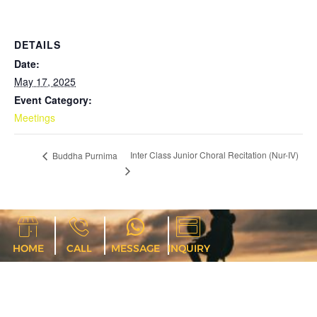
DETAILS
Date:
May 17, 2025
Event Category:
Meetings
Inter Class Junior Choral Recitation (Nur-IV)
Buddha Purnima
HOME
CALL
MESSAGE
INQUIRY