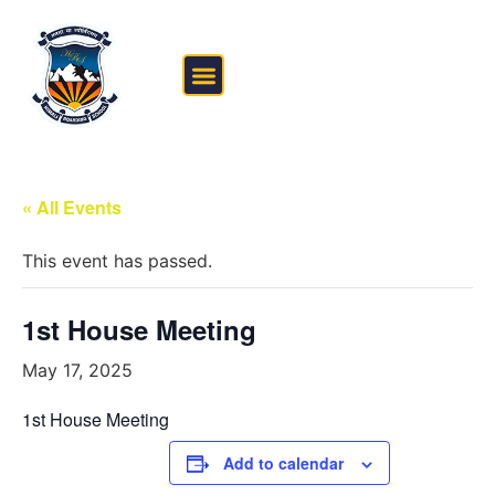
FEE STRUCTURE
OUTSIDE THE CLASSROOM
« All Events
This event has passed.
1st House Meeting
May 17, 2025
1st House Meeting
Add to calendar